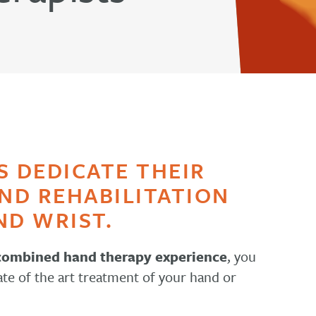
S DEDICATE THEIR
AND REHABILITATION
ND WRIST.
 combined hand therapy experience
, you
ate of the art treatment of your hand or