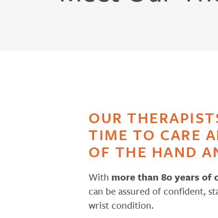
OUR THERAPIST
TIME TO CARE 
OF THE HAND A
With
more than 80 years of
can be assured of confident, st
wrist condition.