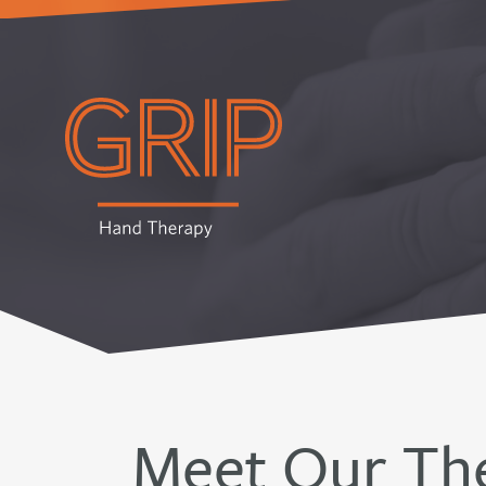
Meet Our The