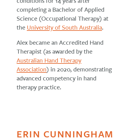
conditions for 14 years after
completing a Bachelor of Applied
Science (Occupational Therapy) at
the
University of South Australia
.
Alex became an Accredited Hand
Therapist (as awarded by the
Australian Hand Therapy
Association
) in 2020, demonstrating
advanced competency in hand
therapy practice.
ERIN CUNNINGHAM