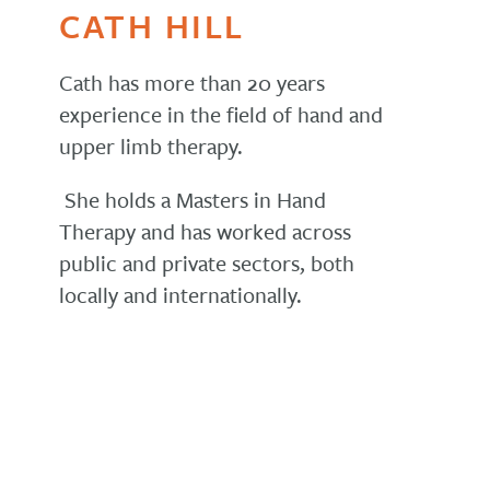
CATH HILL
Cath has more than 20 years
experience in the field of hand and
upper limb therapy.
She holds a Masters in Hand
Therapy and has worked across
public and private sectors, both
locally and internationally.