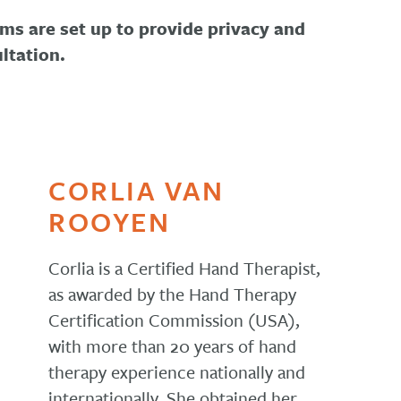
ms are set up to provide privacy and
ltation.
CORLIA VAN
ROOYEN
Corlia is a Certified Hand Therapist,
as awarded by the Hand Therapy
Certification Commission (USA),
with more than 20 years of hand
therapy experience nationally and
internationally. She obtained her