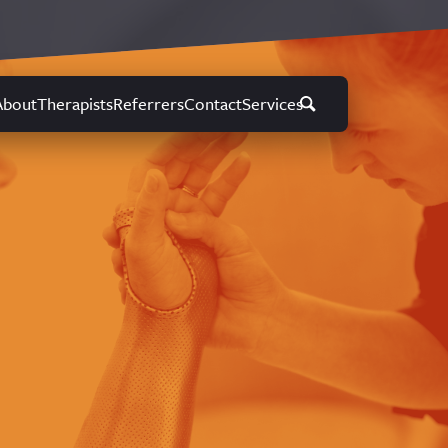
About
Therapists
Referrers
Contact
Services