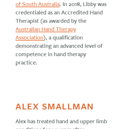
of South Australia
. In 2018, Libby was
credentialed as an Accredited Hand
Therapist (as awarded by the
Australian Hand Therapy
Association
), a qualification
demonstrating an advanced level of
competence in hand therapy
practice.
ALEX SMALLMAN
Alex has treated hand and upper limb