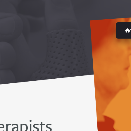
rapists