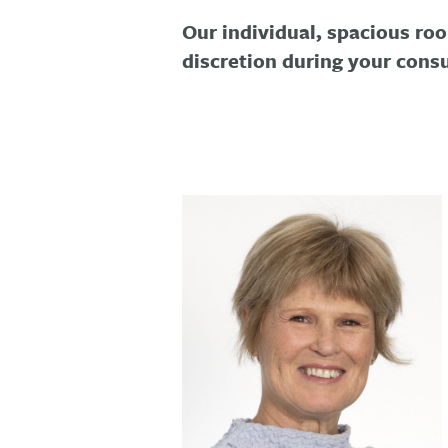
Our individual, spacious roo
discretion during your consu