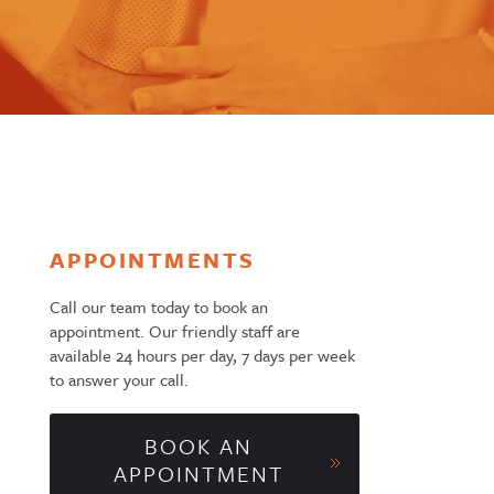
APPOINTMENTS
Call our team today to book an
appointment. Our friendly staff are
available 24 hours per day, 7 days per week
to answer your call.
BOOK AN
APPOINTMENT