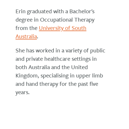
Erin graduated with a Bachelor's
degree in Occupational Therapy
from the
University of South
Australia
.
She has worked in a variety of public
and private healthcare settings in
both Australia and the United
Kingdom, specialising in upper limb
and hand therapy for the past five
years.