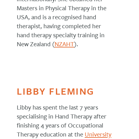
Masters in Physical Therapy in the
USA, and is a recognised hand
therapist, having completed her
hand therapy specialty training in
New Zealand (
NZAHT
).
LIBBY FLEMING
Libby has spent the last 7 years
specialising in Hand Therapy after
finishing 4 years of Occupational
Therapy education at the
University